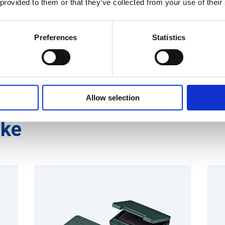
 provided to them or that they’ve collected from your use of their
Shachihata INDUSTRIAL
Preferences
Statistics
Allow selection
ike