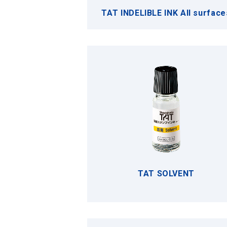
TAT INDELIBLE INK All surface
TAT SOLVENT