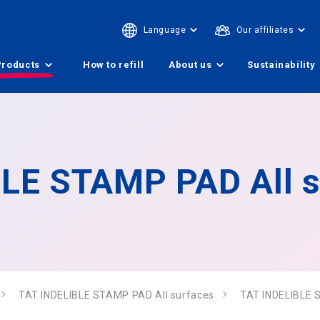
Language
Our affiliates
Products
How to refill
About us
Sustainability
LE STAMP PAD All s
TAT INDELIBLE STAMP PAD All surfaces
TAT INDELIBLE 