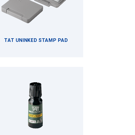
TAT UNINKED STAMP PAD