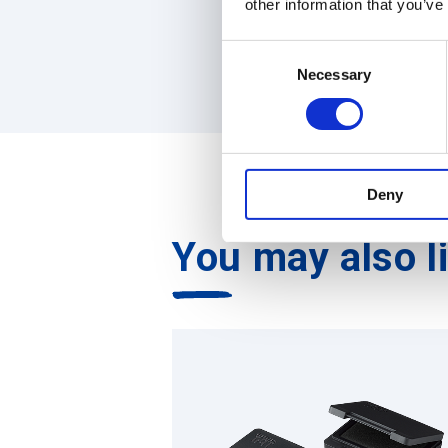
other information that you’ve
C
Necessary
o
n
s
e
n
Deny
t
S
You may also l
e
l
e
c
t
i
o
n