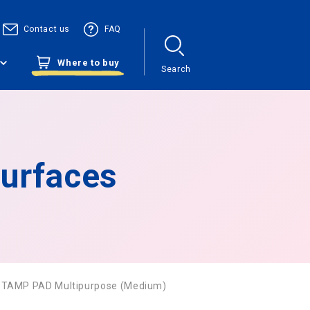
Contact us
FAQ
Where to buy
Search
urfaces
STAMP PAD Multipurpose (Medium)