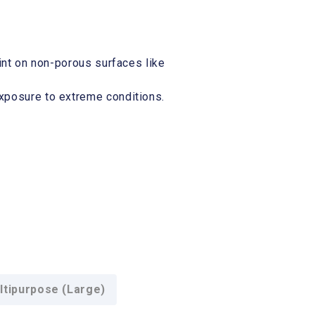
rint on non-porous surfaces like
exposure to extreme conditions.
tipurpose (Large)