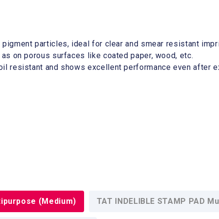
e pigment particles, ideal for clear and smear resistant imp
ll as on porous surfaces like coated paper, wood, etc.
 oil resistant and shows excellent performance even after 
ipurpose (Medium)
TAT INDELIBLE STAMP PAD Mul