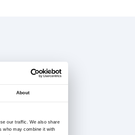
About
se our traffic. We also share
ers who may combine it with