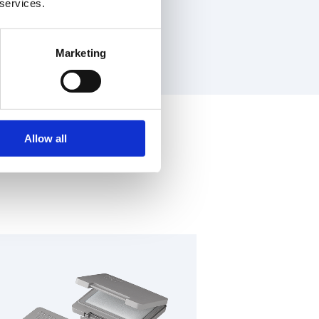
 services.
Marketing
Allow all