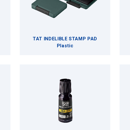
TAT INDELIBLE STAMP PAD
Plastic