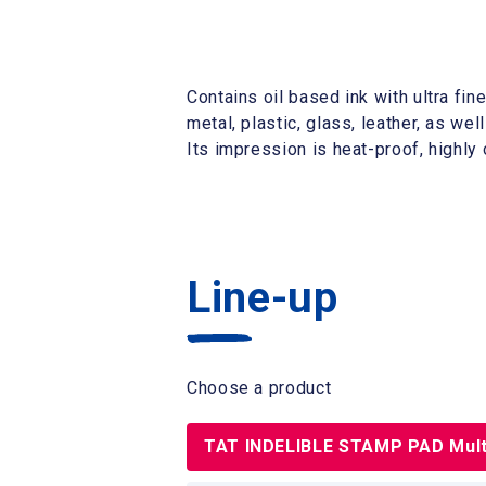
Contains oil based ink with ultra fin
metal, plastic, glass, leather, as we
Its impression is heat-proof, highly
Line-up
Choose a product
TAT INDELIBLE STAMP PAD Mult