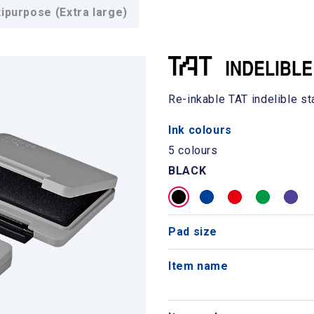
purpose (Extra large)
Re-inkable TAT indelible s
Ink colours
5 colours
BLACK
Pad size
Item name