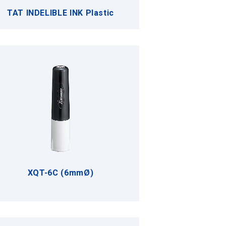
TAT INDELIBLE INK Plastic
XQT-6C (6mmØ)