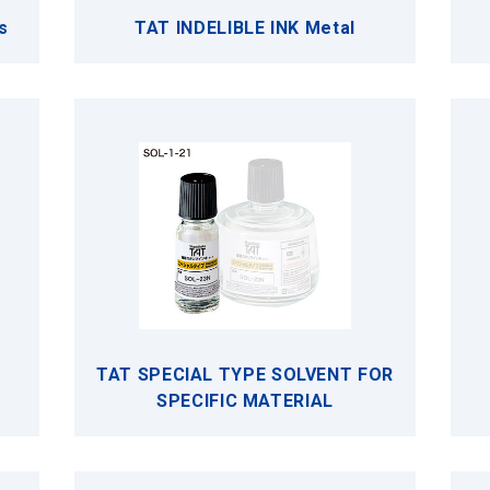
s
TAT INDELIBLE INK Metal
TAT SPECIAL TYPE SOLVENT FOR
SPECIFIC MATERIAL