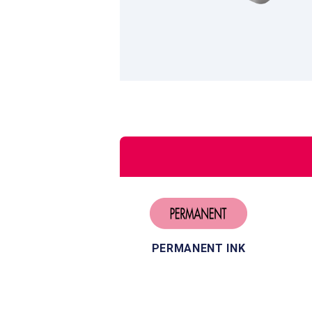
PERMANENT INK