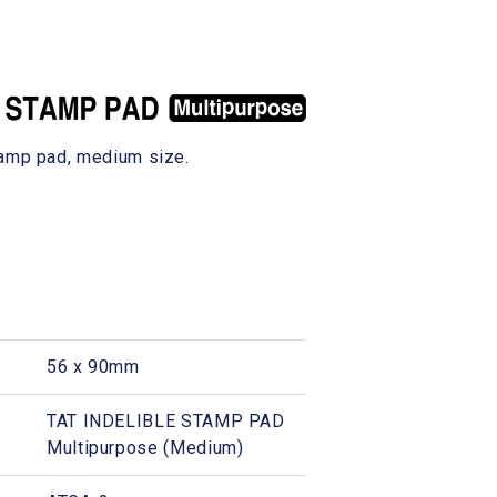
tamp pad, medium size.
56 x 90mm
TAT INDELIBLE STAMP PAD
Multipurpose (Medium)