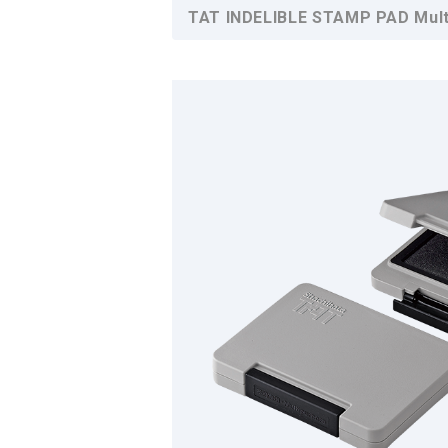
TAT INDELIBLE STAMP PAD Multi