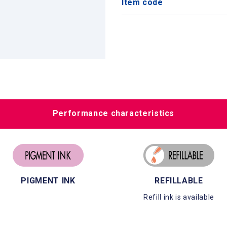
Item code
Performance characteristics
PIGMENT INK
REFILLABLE
Refill ink is available