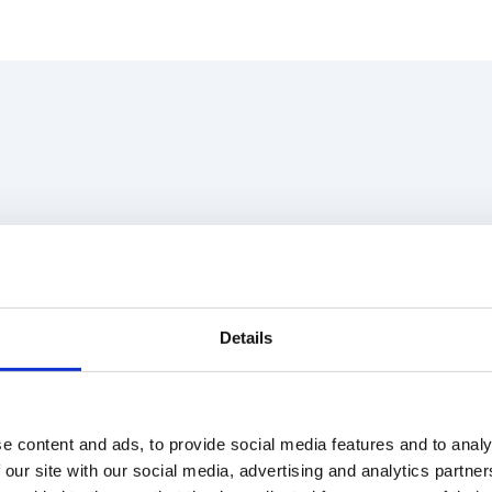
Details
e content and ads, to provide social media features and to analy
 our site with our social media, advertising and analytics partn