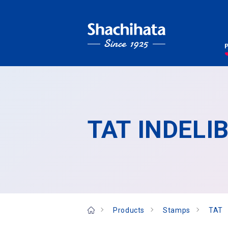
TAT INDELIB
Products
Stamps
TAT