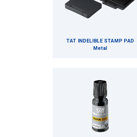
TAT INDELIBLE STAMP PAD
Metal