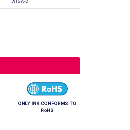
ATGA-2
ONLY INK CONFORMS TO
RoHS