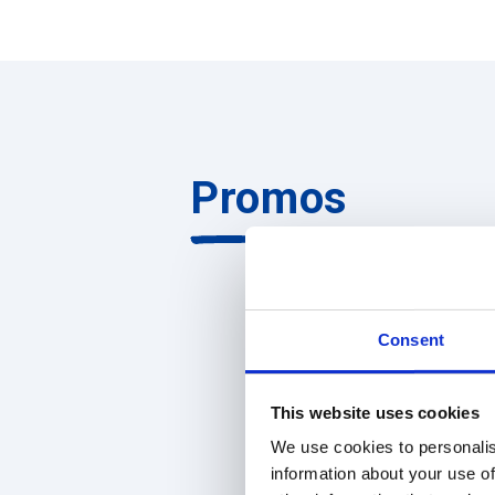
Promos
Consent
This website uses cookies
We use cookies to personalis
information about your use of