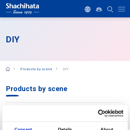
DIY
Products by scene
DIY
Products by scene
Consent
Details
About