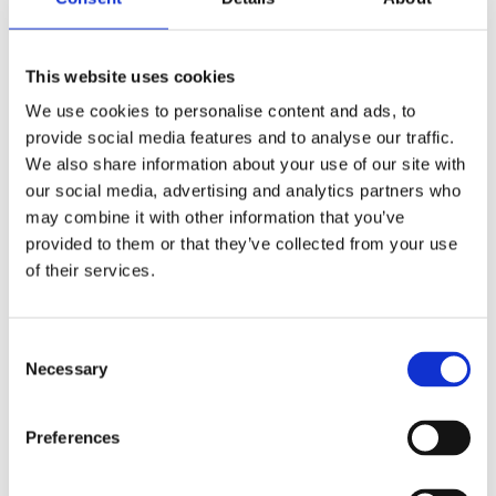
Click on the red pin in the illustration to find out
recommended products for each situation!
This website uses cookies
We use cookies to personalise content and ads, to
provide social media features and to analyse our traffic.
We also share information about your use of our site with
Choose a scene
our social media, advertising and analytics partners who
DIY
may combine it with other information that you’ve
provided to them or that they’ve collected from your use
of their services.
C
Necessary
o
n
s
Preferences
e
n