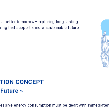
r a better tomorrow—exploring long-lasting
ing that support a more sustainable future.
CTION CONCEPT
 Future～
essive energy consumption must be dealt with immediately.