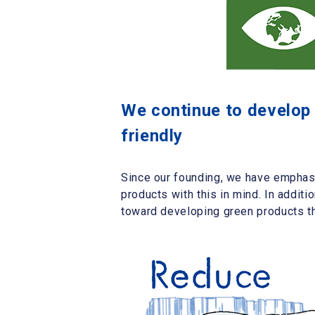
We continue to develop l
friendly
Since our founding, we have emphasi
products with this in mind. In additi
toward developing green products tha