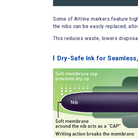
Some of Artline markers feature hig
the nibs can be easily replaced, all
This reduces waste, lowers disposa
Dry-Safe Ink for Seamles