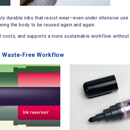
hly durable nibs that resist wear—even under intensive use.
owing the body to be reused again and again.
l costs, and supports a more sustainable workflow withou
s, Waste-Free Workflow