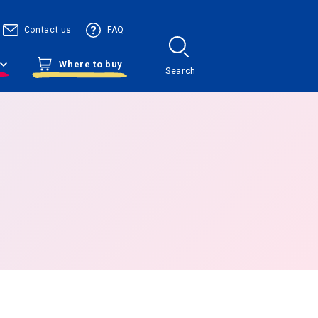
Contact us
FAQ
Where to buy
Search