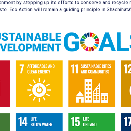
ironment by stepping up its efforts to conserve and recycl
te. Eco Action will remain a guiding principle in Shachihata