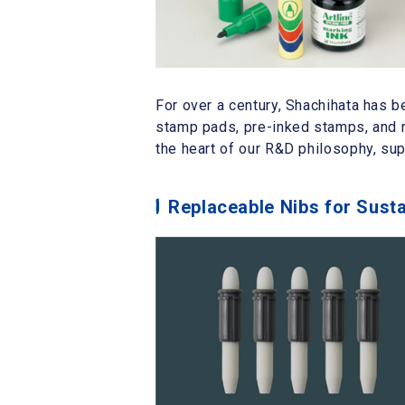
For over a century, Shachihata has b
stamp pads, pre-inked stamps, and r
the heart of our R&D philosophy, su
Replaceable Nibs for Sust