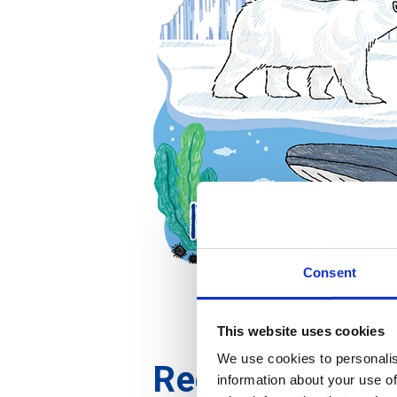
Consent
This website uses cookies
We use cookies to personalis
Reduce
information about your use of