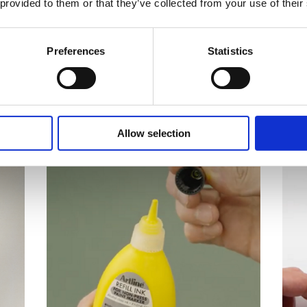
 provided to them or that they’ve collected from your use of their
e products
Preferences
Statistics
cepts in research and development.
Allow selection