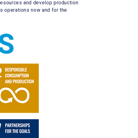
e resources and develop production
’s operations now and for the