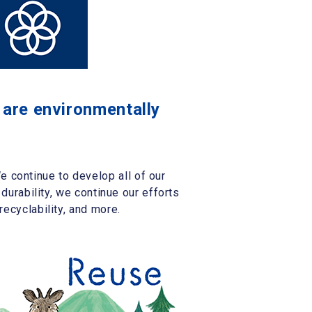
t are environmentally
 continue to develop all of our
 durability, we continue our efforts
recyclability, and more.