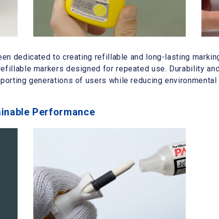
een dedicated to creating refillable and long-lasting markin
efillable markers designed for repeated use. Durability and
pporting generations of users while reducing environmental
ainable Performance