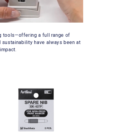
g tools—offering a full range of
 sustainability have always been at
 impact.