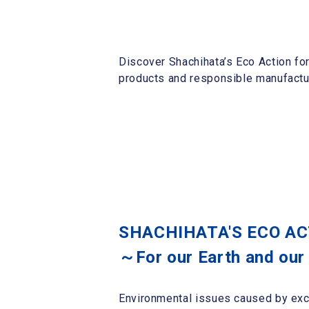
Discover Shachihata’s Eco Action fo
products and responsible manufactur
SHACHIHATA'S ECO A
～For our Earth and our
Environmental issues caused by exc