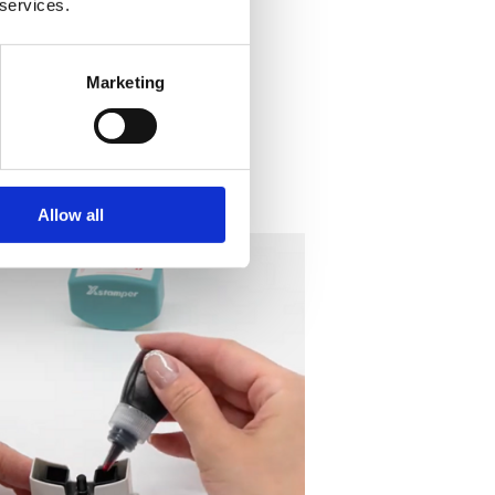
 services.
Marketing
Allow all