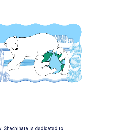
 Shachihata is dedicated to