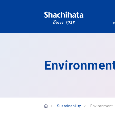
Environmen
Sustainability
Environment