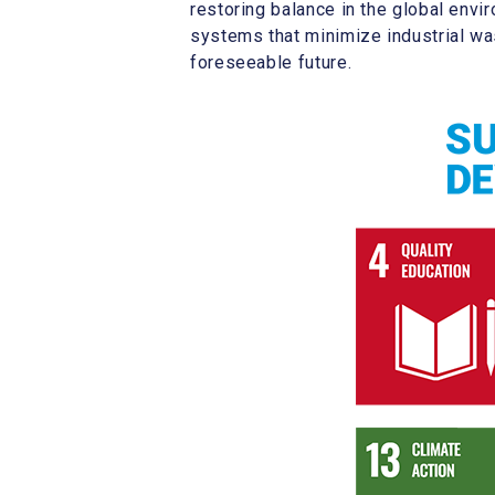
restoring balance in the global env
systems that minimize industrial was
foreseeable future.