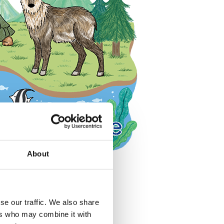
About
se our traffic. We also share
ers who may combine it with