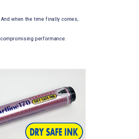
 And when the time finally comes,
t compromising performance.