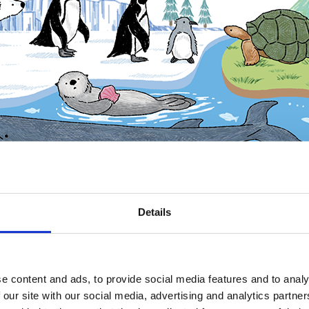
Details
e content and ads, to provide social media features and to analy
 our site with our social media, advertising and analytics partn