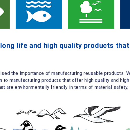
ong life and high quality products tha
sed the importance of manufacturing reusable products. We
on to manufacturing products that offer high quality and high
t are environmentally friendly in terms of material safety, 