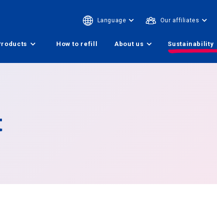
Language
Our affiliates
Products
How to refill
About us
Sustainability
t