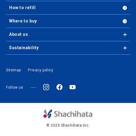
How to refill
Where to buy
About us
Sustainability
Sitemap
Privacy policy
Follow us
© 2025 Shachihata Inc.