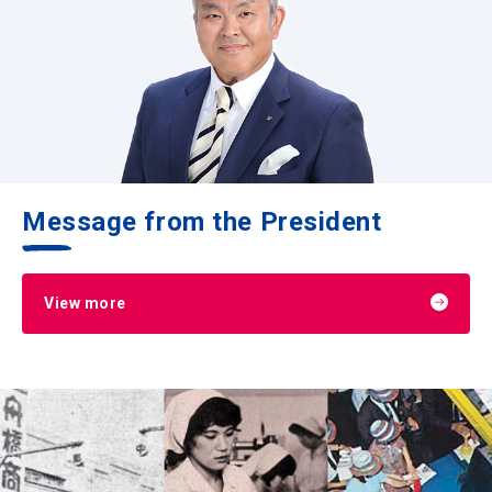
Message from the President
View more