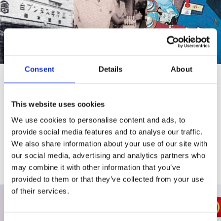
Consent
Details
About
History
This website uses cookies
Up to the present, into the future.
New ways to communicate from Shachihata.
We use cookies to personalise content and ads, to
provide social media features and to analyse our traffic.
We also share information about your use of our site with
View more
our social media, advertising and analytics partners who
may combine it with other information that you’ve
provided to them or that they’ve collected from your use
of their services.