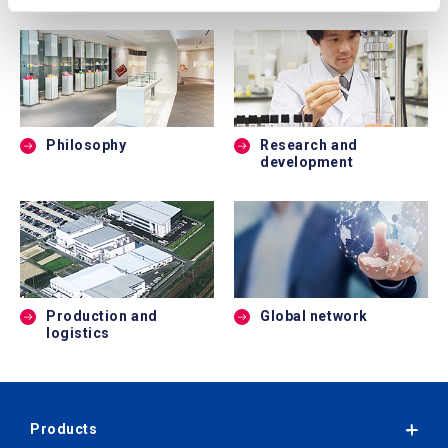
Philosophy
Research and
development
Production and
Global network
logistics
Products