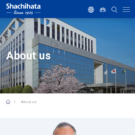
About us
About us