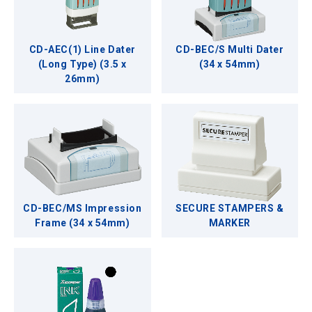
CD-AEC(1) Line Dater
CD-BEC/S Multi Dater
(Long Type) (3.5 x
(34 x 54mm)
26mm)
CD-BEC/MS Impression
SECURE STAMPERS &
Frame (34 x 54mm)
MARKER