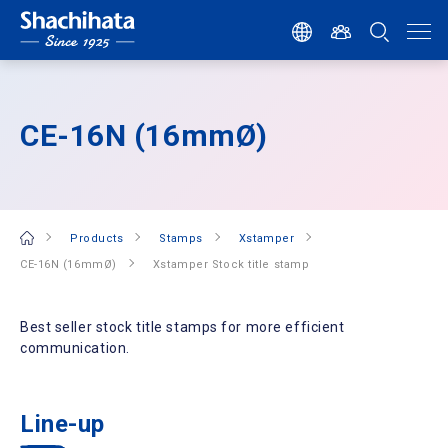
CE-16N (16mmØ)
Products
Stamps
Xstamper
CE-16N (16mmØ)
Xstamper Stock title stamp
Best seller stock title stamps for more efficient
communication.
Line-up