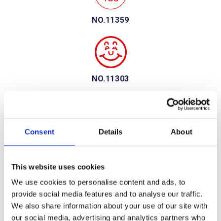
NO.11359
NO.11303
You may also like
Consent
Details
About
This website uses cookies
We use cookies to personalise content and ads, to
provide social media features and to analyse our traffic.
We also share information about your use of our site with
CX-M 3-IN-1 Word
CX-BN (13 x 42mm)
our social media, advertising and analytics partners who
Stamp (13 x 42mm)