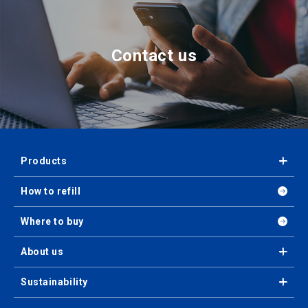
Contact us
Products
How to refill
Where to buy
About us
Sustainability