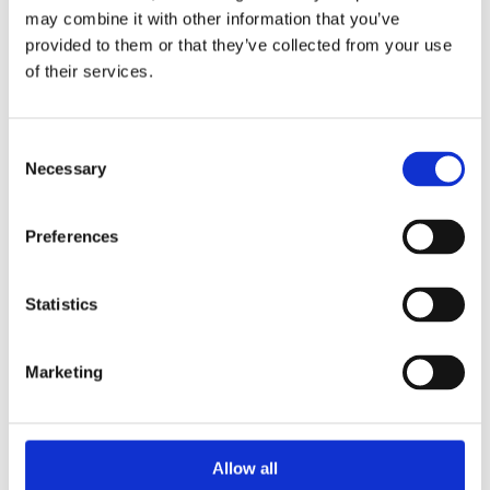
may combine it with other information that you’ve
provided to them or that they’ve collected from your use
of their services.
C
Necessary
o
n
CX-BN(2) (13 x 42mm)
CX-AN (13 x 27mm)
s
Preferences
e
n
t
Statistics
S
e
Marketing
l
CE-6 (6mmØ)
CE-9 (9.5mmØ)
e
c
t
Allow all
i