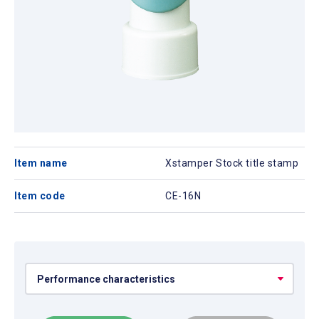
Item name
Xstamper Stock title stamp
Item code
CE-16N