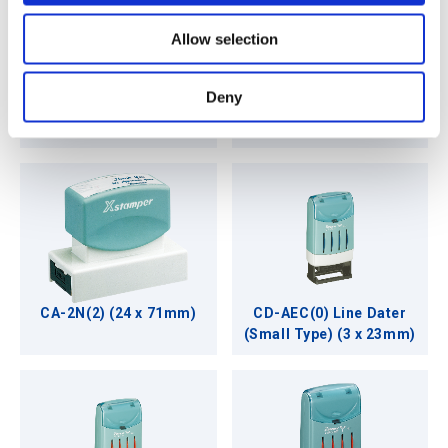
o
Allow selection
n
Deny
CX-NJ Xclamations
CA-2N (24 x 71mm)
(22mmØ)
CA-2N(2) (24 x 71mm)
CD-AEC(0) Line Dater
(Small Type) (3 x 23mm)