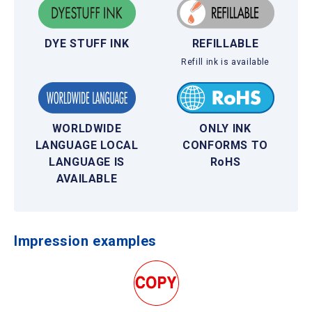
DYE STUFF INK
REFILLABLE
Refill ink is available
WORLDWIDE
ONLY INK
LANGUAGE LOCAL
CONFORMS TO
LANGUAGE IS
RoHS
AVAILABLE
Impression examples