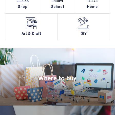
Shop
School
Home
Art & Craft
DIY
Where to buy