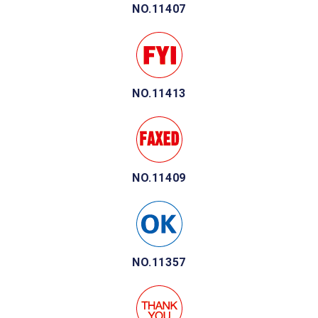
NO.11407
NO.11413
NO.11409
NO.11357