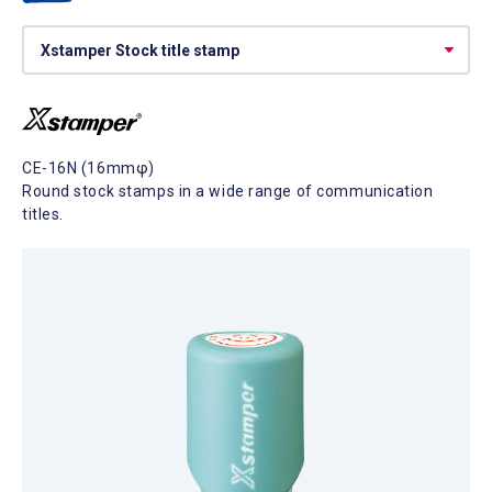
CE-16N (16mmφ)
Round stock stamps in a wide range of communication
titles.