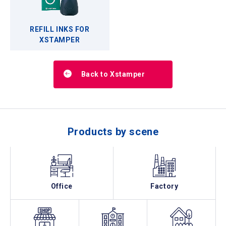
REFILL INKS FOR
XSTAMPER
Back to Xstamper
Products by scene
Office
Factory