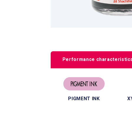
Performance characteristic
PIGMENT INK
X