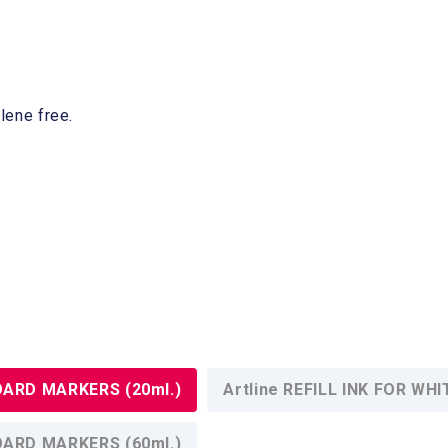
lene free.
BOARD MARKERS (20ml.)
Artline REFILL INK FOR W
BOARD MARKERS (60ml.)