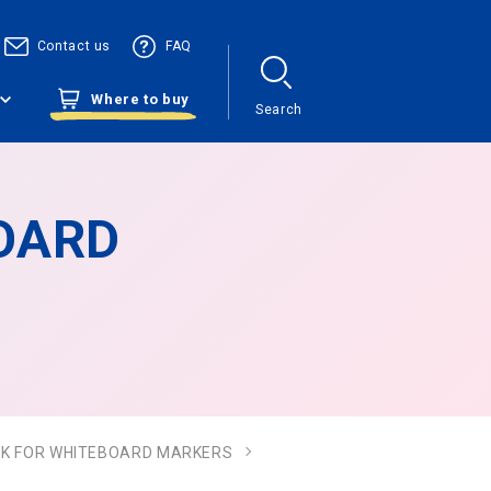
Contact us
FAQ
Where to buy
Search
BOARD
 INK FOR WHITEBOARD MARKERS