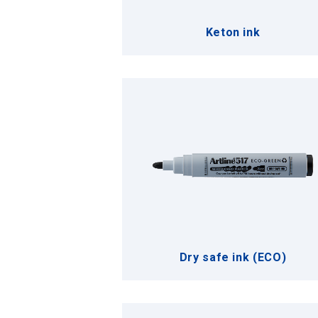
Keton ink
Dry safe ink (ECO)