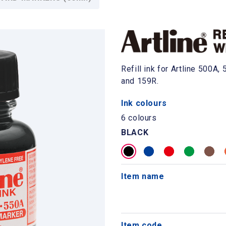
Refill ink for Artline 500A
and 159R.
Ink colours
6 colours
BLACK
Item name
Item code