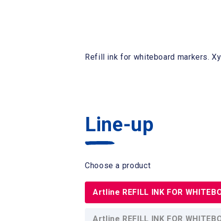
Refill ink for whiteboard markers. Xy
Line-up
Choose a product
Artline REFILL INK FOR WHITE
Artline REFILL INK FOR WHITE