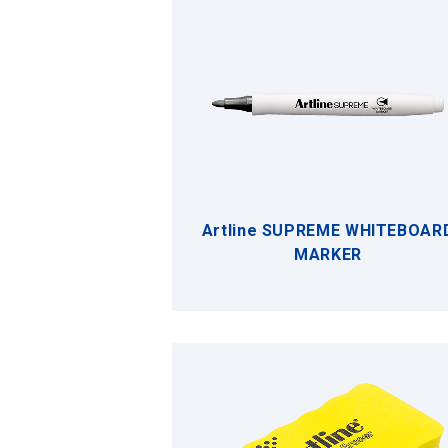
Artline SUPREME WHITEBOAR
MARKER