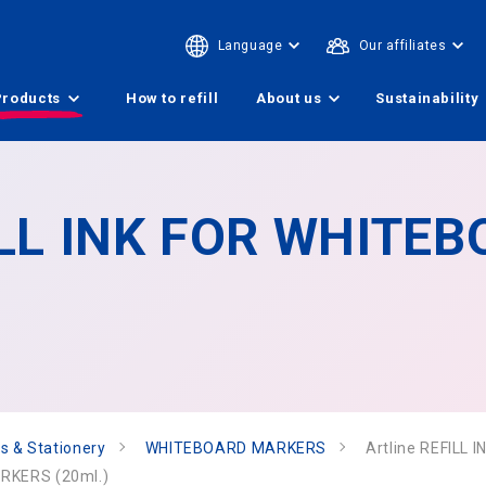
Language
Our affiliates
Products
How to refill
About us
Sustainability
FILL INK FOR WHITE
s & Stationery
WHITEBOARD MARKERS
Artline REFILL
ARKERS (20ml.)