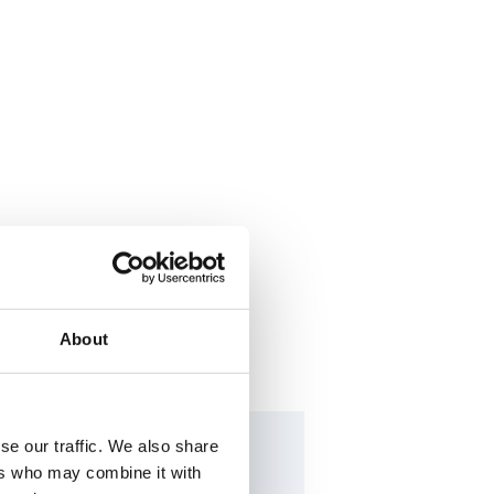
About
se our traffic. We also share
ers who may combine it with