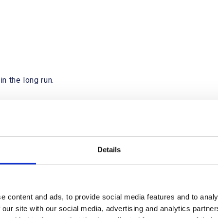
in the long run.
ike
Details
e content and ads, to provide social media features and to analy
 our site with our social media, advertising and analytics partn