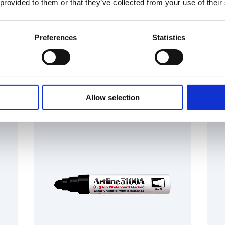
 provided to them or that they’ve collected from your use of their
Preferences
Statistics
Plastic barrel
Allow selection