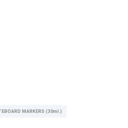
HITEBOARD MARKERS (30ml.)