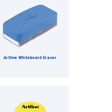
Artline Whiteboard Eraser