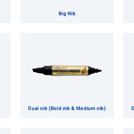
Big Nib
Dual nib (Bold nib & Medium nib)
D