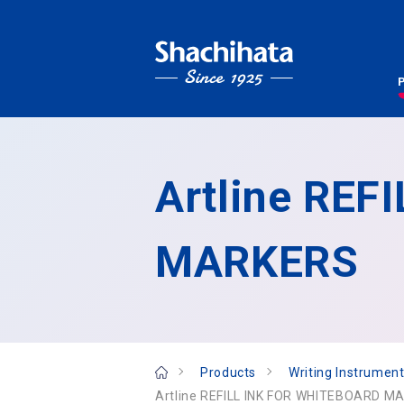
Artline RE
MARKERS
Products
Writing Instrument
Artline REFILL INK FOR WHITEBOARD M