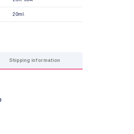
20ml.
Shipping information
O