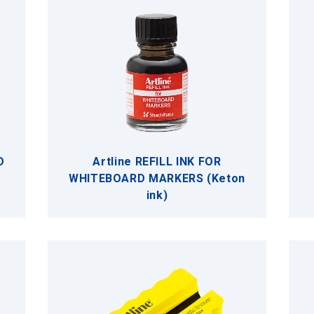
D
Artline REFILL INK FOR
WHITEBOARD MARKERS (Keton
ink)