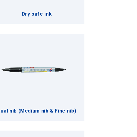
Dry safe ink
ual nib (Medium nib & Fine nib)