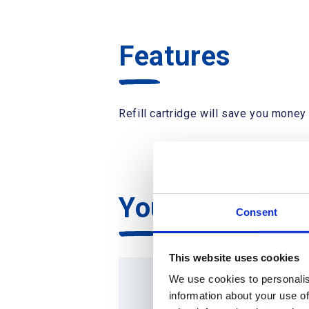
Features
Refill cartridge will save you money 
You may also l
Consent
This website uses cookies
We use cookies to personalis
information about your use of