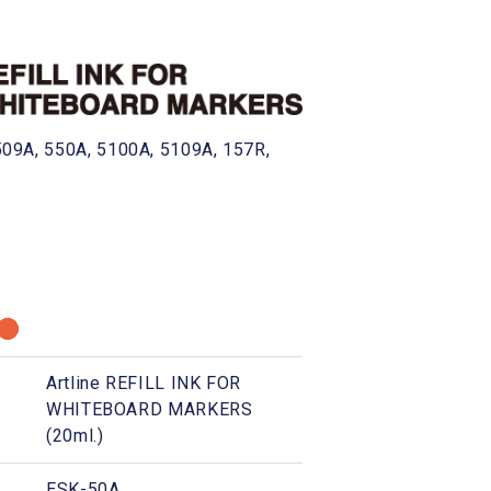
, 509A, 550A, 5100A, 5109A, 157R,
Artline REFILL INK FOR
WHITEBOARD MARKERS
(20ml.)
ESK-50A