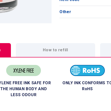
Other
s
How to refill
YLENE FREE INK SAFE FOR
ONLY INK CONFORMS T
THE HUMAN BODY AND
RoHS
LESS ODOUR