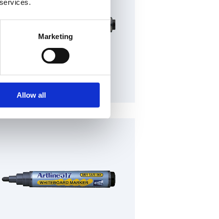
 services.
Marketing
Plastic barrel (Refillable)
Allow all