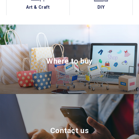
Art & Craft
DIY
Where to buy
Contact us