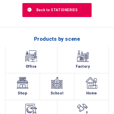
Back to STATIONERIES
Products by scene
Office
Factory
Shop
School
Home