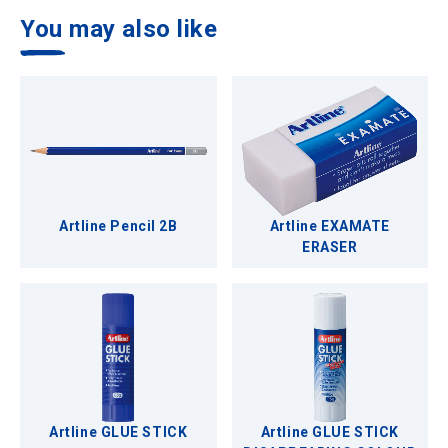
You may also like
Artline Pencil 2B
Artline EXAMATE
ERASER
Artline GLUE STICK
Artline GLUE STICK