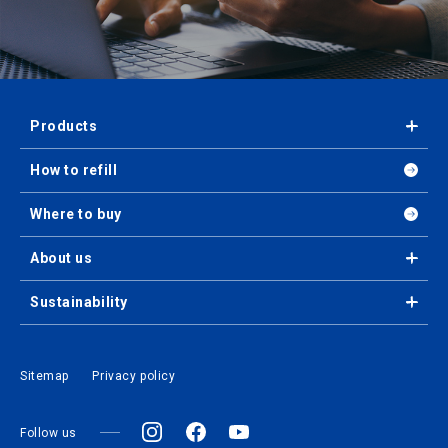
Products
How to refill
Where to buy
About us
Sustainability
Sitemap
Privacy policy
Follow us