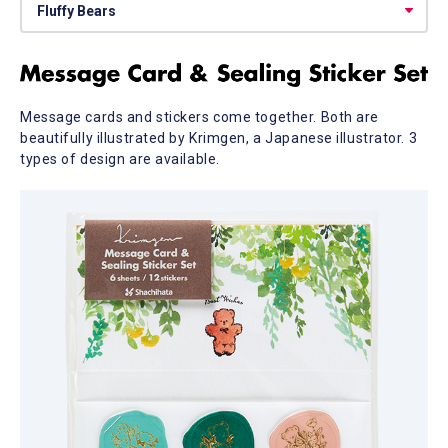
Message cards and stickers come together. Both are
beautifully illustrated by Krimgen, a Japanese illustrator. 3
types of design are available.