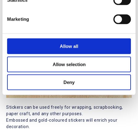
t
Statistics
S
e
Marketing
l
e
c
t
Allow all
i
o
Allow selection
n
Deny
Stickers can be used freely for wrapping, scrapbooking,
paper craft, and any other purposes.
Embossed and gold-coloured stickers will enrich your
decoration.