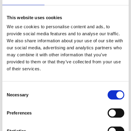
Fluffy Bears
This website uses cookies
Write a message inside the message card and fold it in half.
Paste a sticker to keep the card folded, and now it looks like
We use cookies to personalise content and ads, to
a mini letter.
provide social media features and to analyse our traffic.
We also share information about your use of our site with
our social media, advertising and analytics partners who
may combine it with other information that you’ve
provided to them or that they’ve collected from your use
of their services.
C
Necessary
o
n
s
Preferences
e
n