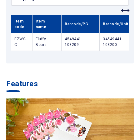
Item
Item
Barcode/PC
Barcode/Unit box
code
name
EZWS-
Fluffy
4549441
34549441
C
Bears
103209
103200
Features