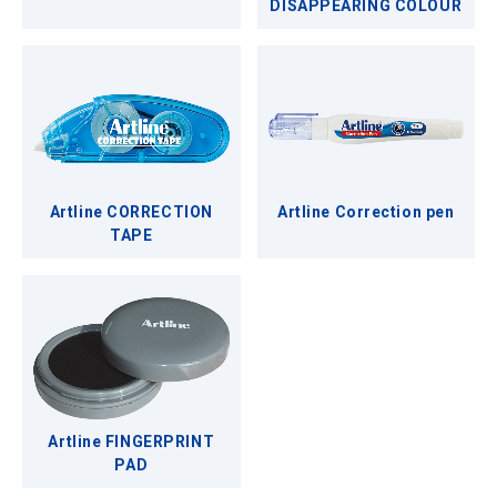
DISAPPEARING COLOUR
Artline CORRECTION
Artline Correction pen
TAPE
Artline FINGERPRINT
PAD