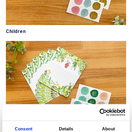
Children
Consent
Details
About