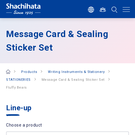
Message Card & Sealing
Sticker Set
Products
Writing Instruments & Stationery
STATIONERIES
Message Card & Sealing Sticker Set
Fluffy Bears
Line-up
Choose a product