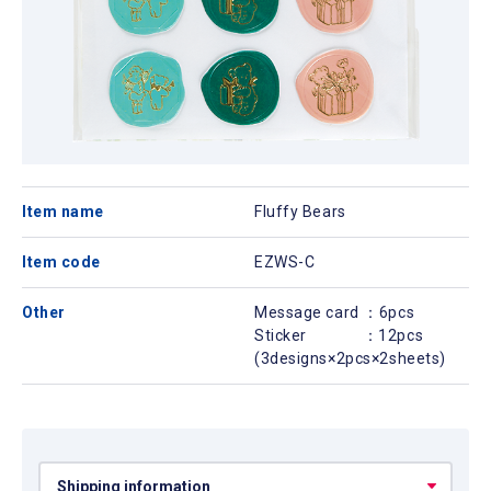
Item name
Fluffy Bears
Item code
EZWS-C
Other
Message card ：6pcs
Sticker ：12pcs
(3designs×2pcs×2sheets)