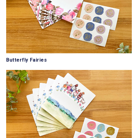
Butterfly Fairies