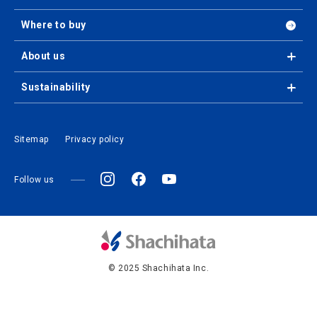
Where to buy
About us
Sustainability
Sitemap
Privacy policy
Follow us
© 2025 Shachihata Inc.