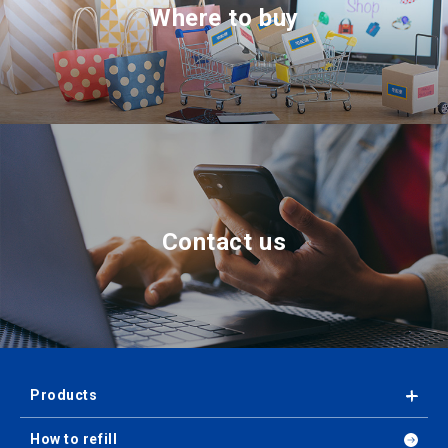
Where to buy
Contact us
Products
How to refill