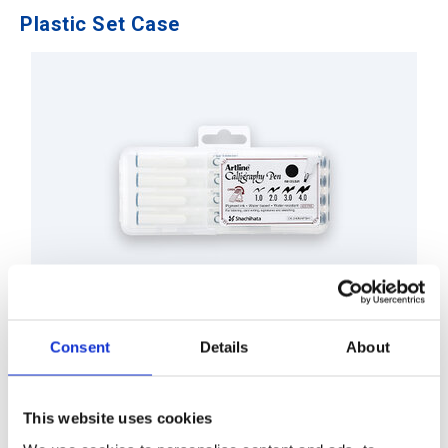
Plastic Set Case
EK-240N/4PSH1
Consent
Details
About
This website uses cookies