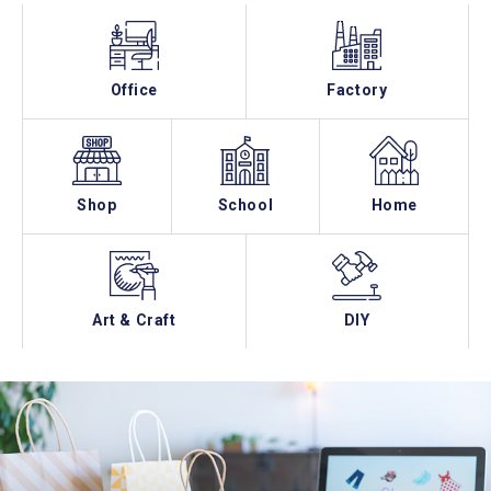
Office
Factory
Shop
School
Home
Art & Craft
DIY