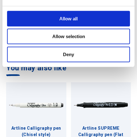
e
c
t
Allow all
i
Features
o
Allow selection
n
Highly water resistant
Deny
You may also like
Artline Calligraphy pen
Artline SUPREME
(Chisel style)
Calligraphy pen (Flat