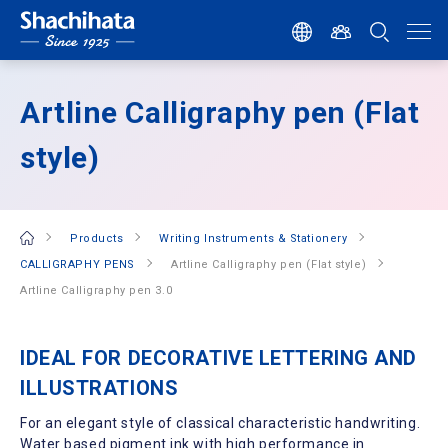
Artline Calligraphy pen (Flat
style)
Products
Writing Instruments & Stationery
CALLIGRAPHY PENS
Artline Calligraphy pen (Flat style)
Artline Calligraphy pen 3.0
IDEAL FOR DECORATIVE LETTERING AND
ILLUSTRATIONS
For an elegant style of classical characteristic handwriting.
Water based pigment ink with high performance in