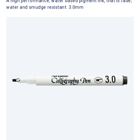
A high performance, water based pigment ink, that is fade,
water and smudge resistant. 3.0mm