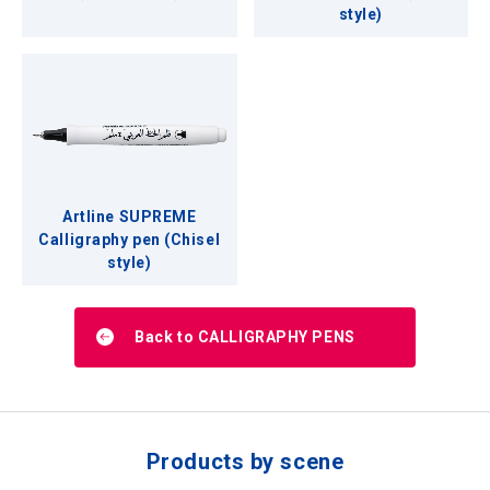
style)
Artline SUPREME
Calligraphy pen (Chisel
style)
Back to CALLIGRAPHY PENS
Products by scene