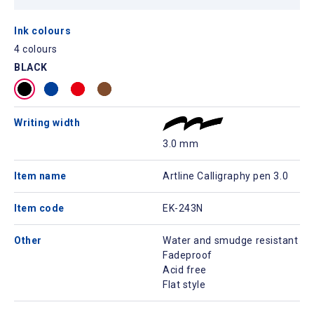
Ink colours
4 colours
BLACK
Writing width
3.0 mm
Item name
Artline Calligraphy pen 3.0
Item code
EK-243N
Other
Water and smudge resistant
Fadeproof
Acid free
Flat style