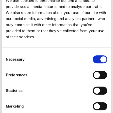
We use cookies to personalise content and ads, to
provide social media features and to analyse our traffic.
We also share information about your use of our site with
our social media, advertising and analytics partners who
may combine it with other information that you’ve
WATER BASED INK
PIGMENT INK
provided to them or that they’ve collected from your use
of their services.
XYLENE FREE INK
CAP AND END PLUG
C
SAFE FOR THE
CONFORM TO
Necessary
o
HUMAN BODY AND
BRITISH STANDARD
n
LESS ODOUR
(BS7272-1.2 Standard)
s
Preferences
e
n
t
Statistics
S
ONLY INK
e
CONFORMS TO
Marketing
l
RoHS