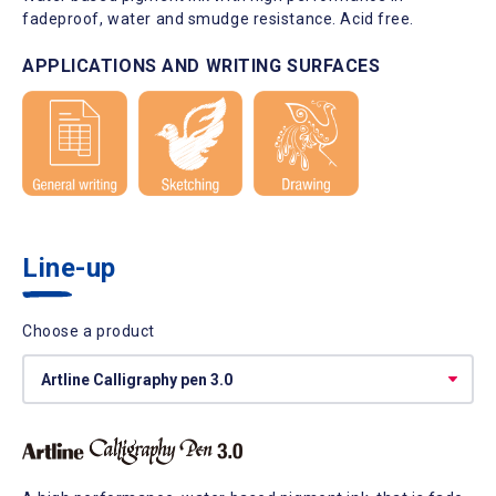
fadeproof, water and smudge resistance. Acid free.
APPLICATIONS AND WRITING SURFACES
Line-up
Choose a product