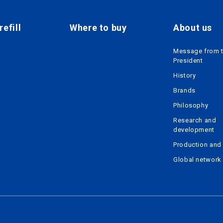
efill
Where to buy
About us
Message from 
President
History
Brands
Philosophy
Research and
development
Production and 
Global network