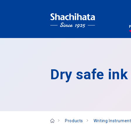
Dry safe ink
Products
Writing Instrument