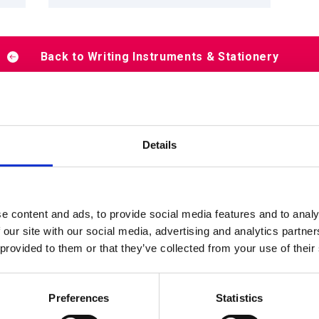
Back to Writing Instruments & Stationery
Details
Products by scene
e content and ads, to provide social media features and to analy
 our site with our social media, advertising and analytics partn
 provided to them or that they’ve collected from your use of their
Shop
School
Home
Preferences
Statistics