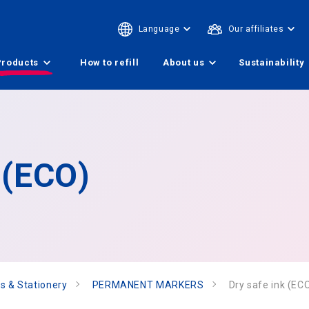
Language
Our affiliates
Products
How to refill
About us
Sustainability
 (ECO)
s & Stationery
PERMANENT MARKERS
Dry safe ink (EC