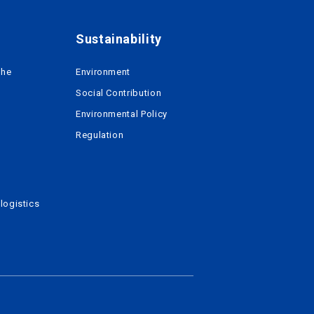
Sustainability
the
Environment
Social Contribution
Environmental Policy
Regulation
logistics