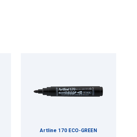
Artline 170 ECO-GREEN