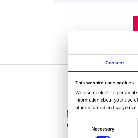
Consent
This website uses cookies
We use cookies to personalis
information about your use of
other information that you’ve
C
Office
Factory
Necessary
o
n