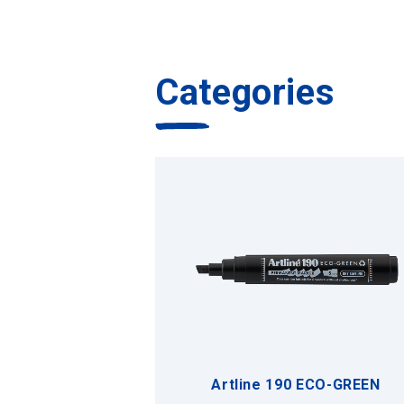
Categories
Artline 190 ECO-GREEN