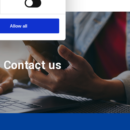
Allow all
Contact us