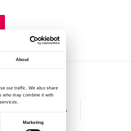
About
se our traffic. We also share
ers who may combine it with
 services.
Art & Craft
DIY
Marketing