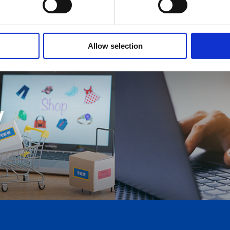
Allow selection
y