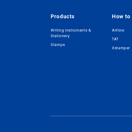
Products
How to r
Writing Instruments &
Artline
Stationery
TAT
Stamps
Xstamper