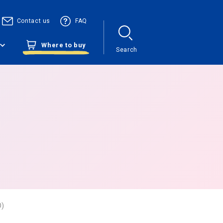
Contact us
FAQ
Where to buy
Search
O)