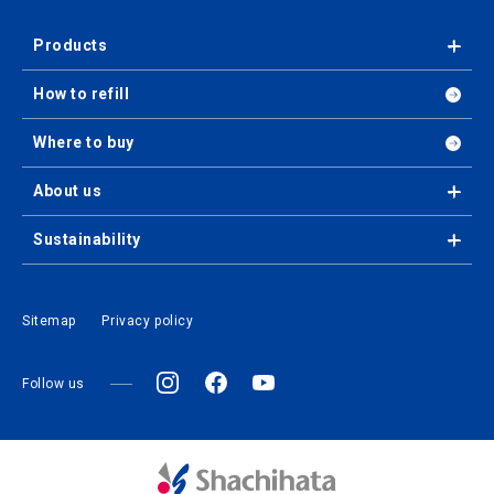
Products
How to refill
Where to buy
About us
Sustainability
Sitemap
Privacy policy
Follow us