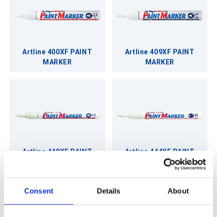
Artline 400XF PAINT
Artline 409XF PAINT
MARKER
MARKER
Artline 440XF PAINT
Artline 444XF PAINT
MARKER
MARKER
Consent
Details
About
Back to Writing Instruments & Stationery