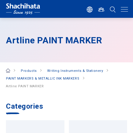
Artline PAINT MARKER
Products
Writing Instruments & Stationery
PAINT MARKERS & METALLIC INK MARKERS
Artline PAINT MARKER
Categories