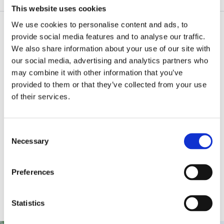
This website uses cookies
We use cookies to personalise content and ads, to
Products by scene
provide social media features and to analyse our traffic.
We also share information about your use of our site with
our social media, advertising and analytics partners who
may combine it with other information that you’ve
provided to them or that they’ve collected from your use
Office
Factory
of their services.
C
Necessary
Shop
School
Home
o
n
s
Preferences
e
n
Art & Craft
DIY
t
Statistics
S