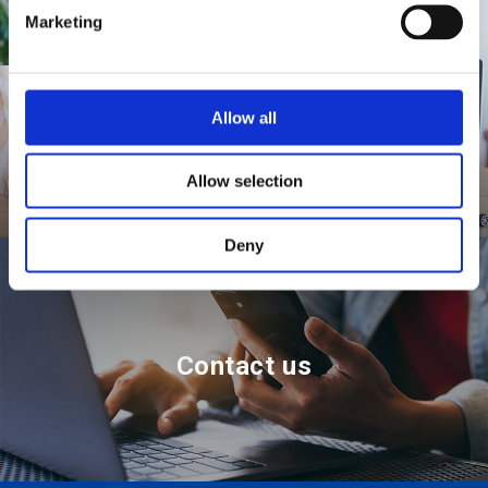
e
Marketing
l
e
c
t
Where to buy
Allow all
i
o
Allow selection
n
Deny
Contact us