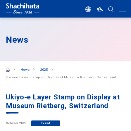
News
News
2025
Ukiyo-e Layer Stamp on Display at Museum Rietberg, Switzerland
Ukiyo-e Layer Stamp on Display at
Museum Rietberg, Switzerland
Event
October 2025