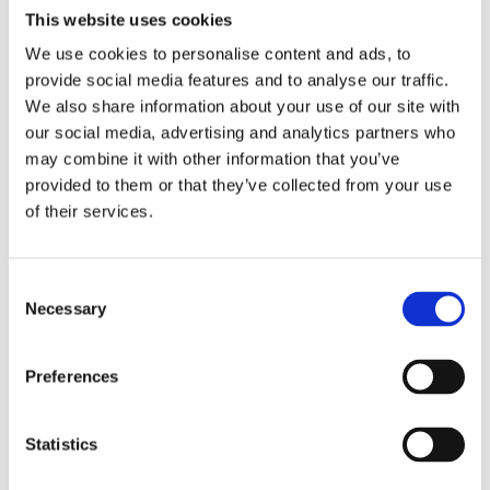
This website uses cookies
We use cookies to personalise content and ads, to
provide social media features and to analyse our traffic.
We also share information about your use of our site with
our social media, advertising and analytics partners who
may combine it with other information that you’ve
provided to them or that they’ve collected from your use
of their services.
C
Necessary
o
n
s
Preferences
e
n
t
Statistics
S