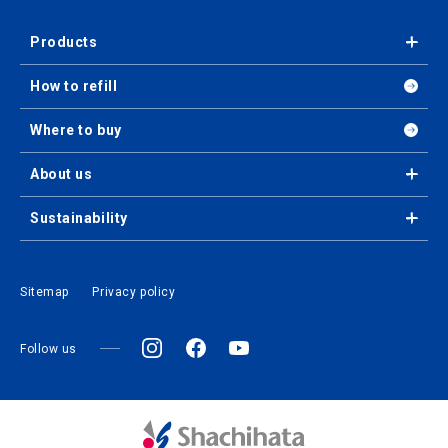
Products
How to refill
Where to buy
About us
Sustainability
Sitemap
Privacy policy
Follow us