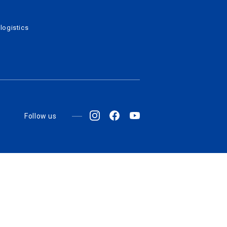
logistics
Follow us