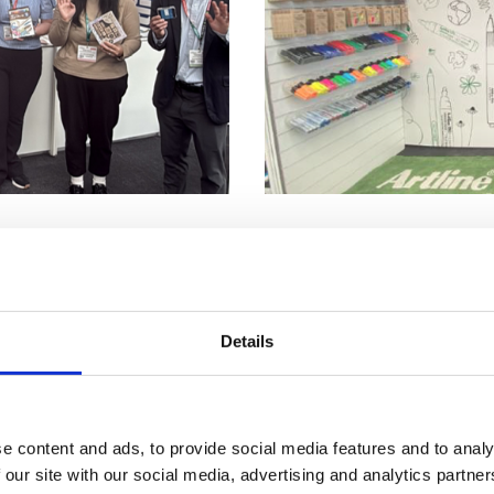
25, Artline & Xstamper Shachihata Europe Ltd showcased th
tre. The event attracted significant attention, with particu
eating invaluable networking opportunities throughout the ex
Details
ritising sustainability, captured the interest of numerous bu
ussions with companies inclined towards eco-conscious pra
e content and ads, to provide social media features and to analy
 our site with our social media, advertising and analytics partn