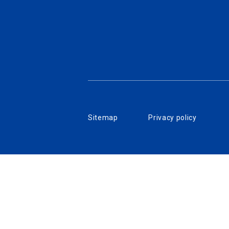
Sitemap
Privacy policy