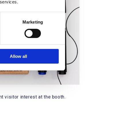
 services.
Marketing
Allow all
 visitor interest at the booth.