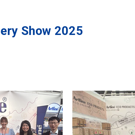
nery Show 2025