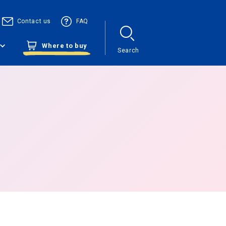
Contact us
FAQ
Where to buy
Search