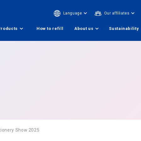
Language
Our affiliates
Products
How to refill
About us
Sustainability
tionery Show 2025