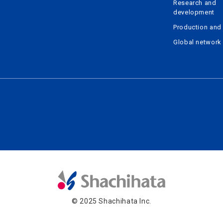
Research and
development
Production and 
Global network
© 2025 Shachihata Inc.