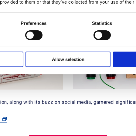
 provided to them or that they’ve collected from your use of their
Preferences
Statistics
Allow selection
, along with its buzz on social media, garnered significant
a