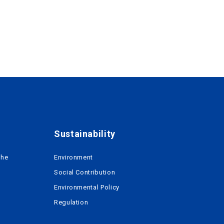
Sustainability
the
Environment
Social Contribution
Environmental Policy
Regulation