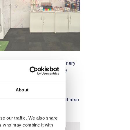
eir booth at the London Stationery
lar focus on their "eco-friendly
hibition.
About
yers and retail professionals. It also
ctices.
se our traffic. We also share
ers who may combine it with