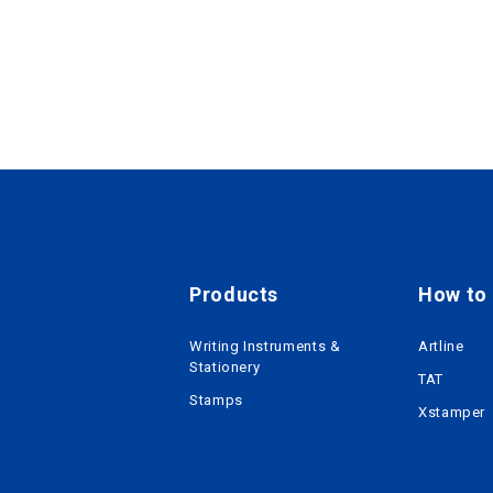
Products
How to r
Writing Instruments &
Artline
Stationery
TAT
Stamps
Xstamper