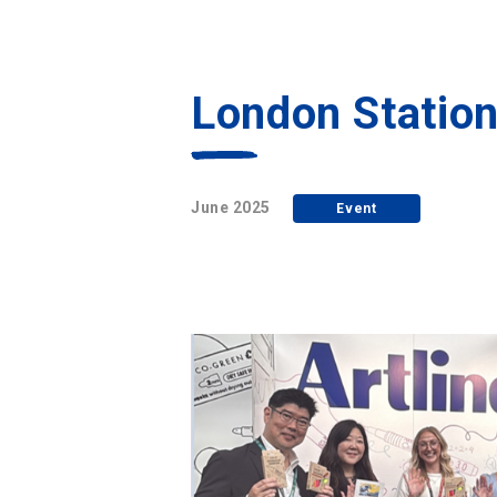
London Statio
June 2025
Event