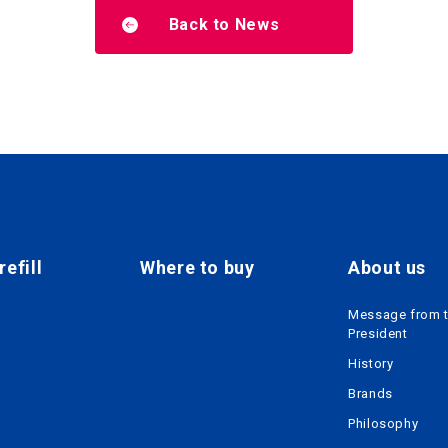
Back to News
efill
Where to buy
About us
Message from 
President
History
Brands
Philosophy