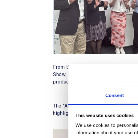
From the 14th to the 15th of May 20
Show, held at the Business Design Cen
products" and "journaling ranges," cr
Consent
The "Artline ECO Products" line, prio
highlighted potential business disc
This website uses cookies
We use cookies to personalis
information about your use of