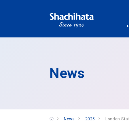
News
News
2025
London Sta