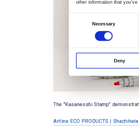
other information that you’ve
C
Necessary
o
n
s
e
n
Deny
t
S
e
l
e
c
The "Kasaneoshi Stamp" demonstration
t
i
o
Artline ECO PRODUCTS | Shachihat
n