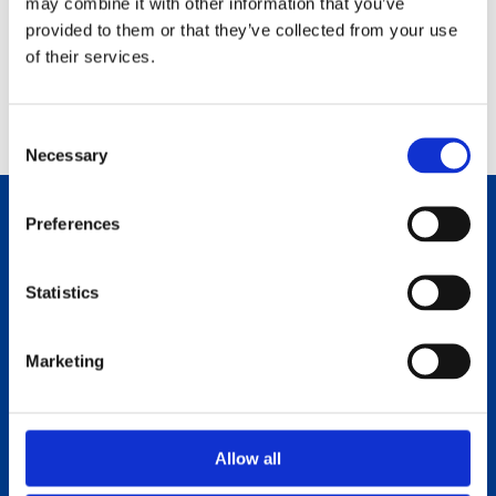
may combine it with other information that you’ve
#artlinedays
provided to them or that they’ve collected from your use
of their services.
C
Necessary
o
n
s
Preferences
Products
e
n
How to refill
t
Statistics
S
Where to buy
e
Marketing
l
About us
e
Sustainability
c
t
Allow all
i