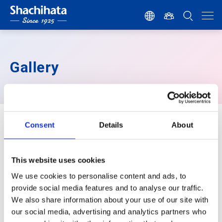
Gallery
Gallery
Consent
Details
About
This website uses cookies
We use cookies to personalise content and ads, to
provide social media features and to analyse our traffic.
Post your pics or works of
We also share information about your use of our site with
Artline&Xstamper on Instagram
with
our social media, advertising and analytics partners who